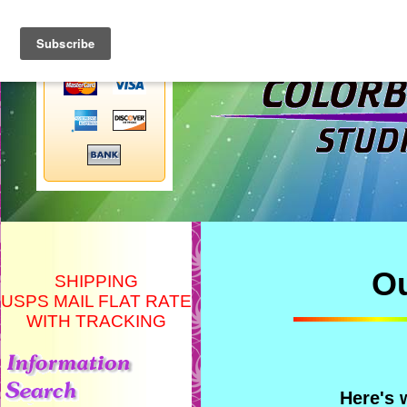
Ou
SHIPPING
USPS MAIL FLAT RATE
WITH TRACKING
Here's 
There are SO MANY new things