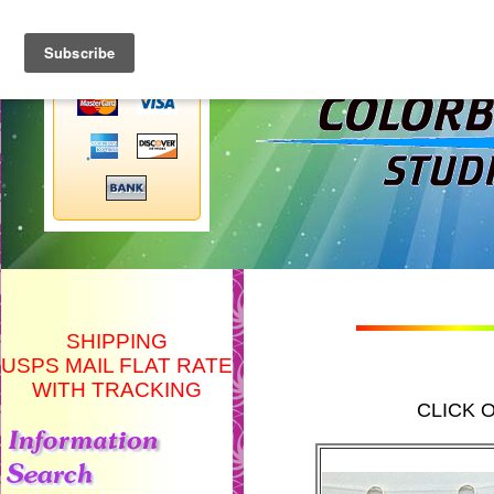
SHIPPING
USPS MAIL FLAT RATE
WITH TRACKING
CLICK 
There are SO MANY new things