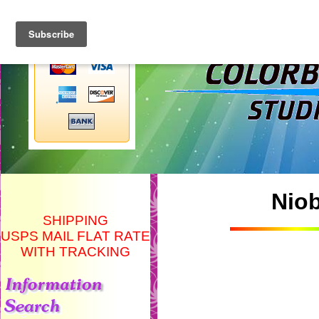
Nio
SHIPPING
USPS MAIL FLAT RATE
WITH TRACKING
There are SO MANY new things