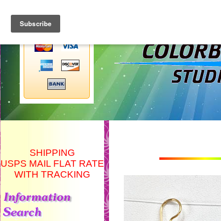
SHIPPING
USPS MAIL FLAT RATE
WITH TRACKING
There are SO MANY new things